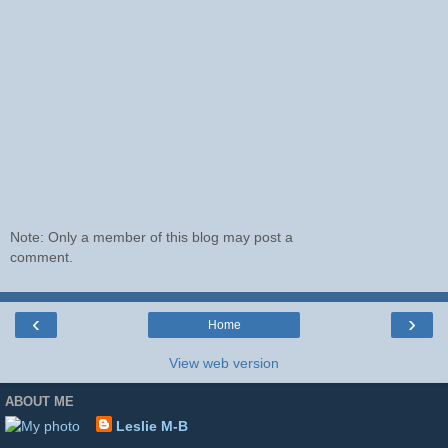
Note: Only a member of this blog may post a
comment.
‹
›
Home
View web version
ABOUT ME
Leslie M-B