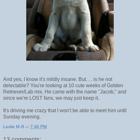
And yes, I know it's mildly insane. But. . . is he not
delectable? You're looking at 10 cute weeks of Golden
Retriever/Lab mix. He came with the name "Jacob," and
since we're LOST fans, we may just keep it.
It's driving me crazy that I won't be able to meet him until
Sunday evening.
Leslie M-B
at
7:46 PM
13 comments: