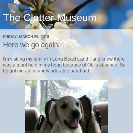
The Clutter Museum
FRIDAY, MARCH 26, 2010
Here we go again. . .
I'm visiting my family in Long Beach, and Fang knew there
was a giant hole in my heart because of Obi's absence. So
he got me an insanely adorable band-aid: