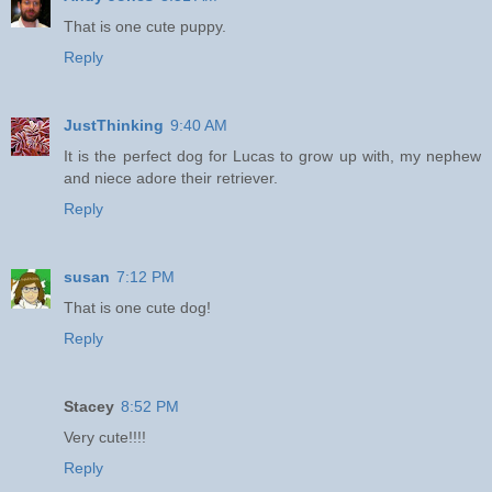
That is one cute puppy.
Reply
JustThinking
9:40 AM
It is the perfect dog for Lucas to grow up with, my nephew
and niece adore their retriever.
Reply
susan
7:12 PM
That is one cute dog!
Reply
Stacey
8:52 PM
Very cute!!!!
Reply