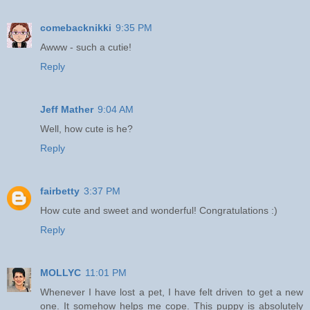
comebacknikki
9:35 PM
Awww - such a cutie!
Reply
Jeff Mather
9:04 AM
Well, how cute is he?
Reply
fairbetty
3:37 PM
How cute and sweet and wonderful! Congratulations :)
Reply
MOLLYC
11:01 PM
Whenever I have lost a pet, I have felt driven to get a new
one. It somehow helps me cope. This puppy is absolutely