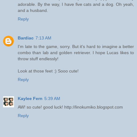
adorable. By the way, I have five cats and a dog. Oh yeah,
and a husband.
Reply
Bardiac
7:13 AM
I'm late to the game, sorry. But it's hard to imagine a better
combo than lab and golden retriever. I hope Lucas likes to
throw stuff endlessly!
Look at those feet :) Sooo cute!
Reply
Kaylee Fern
5:39 AM
AW! so cute! good luck! http://linokumiko.blogspot.com
Reply