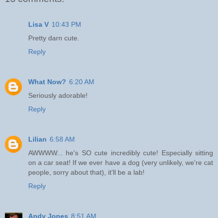
Lisa V
10:43 PM
Pretty darn cute.
Reply
What Now?
6:20 AM
Seriously adorable!
Reply
Lilian
6:58 AM
AWWWW... he's SO cute incredibly cute! Especially sitting
on a car seat! If we ever have a dog (very unlikely, we're cat
people, sorry about that), it'll be a lab!
Reply
Andy Jones
8:51 AM